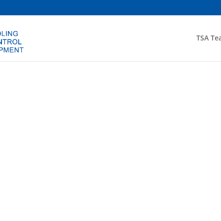
TSA Te