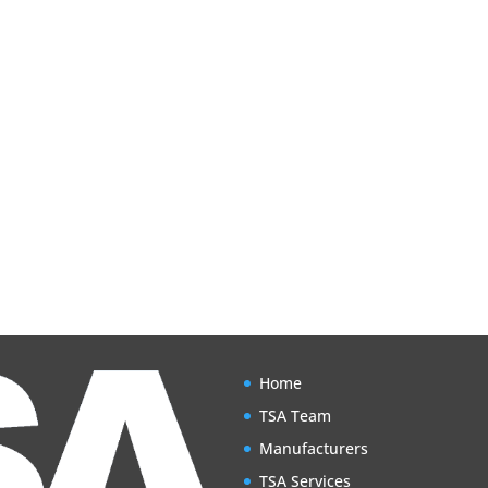
Home
TSA Team
Manufacturers
TSA Services