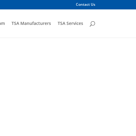
Contact Us
am
TSA Manufacturers
TSA Services