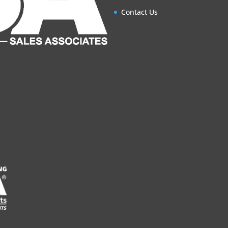
Contact Us