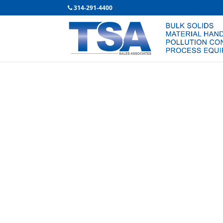
314-291-4400